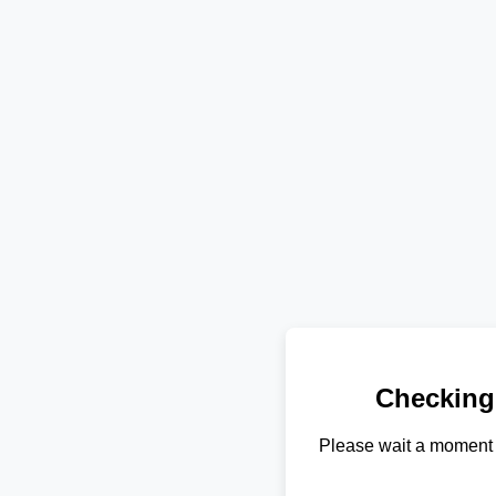
Checking
Please wait a moment 