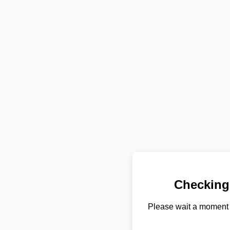
Checking
Please wait a moment 