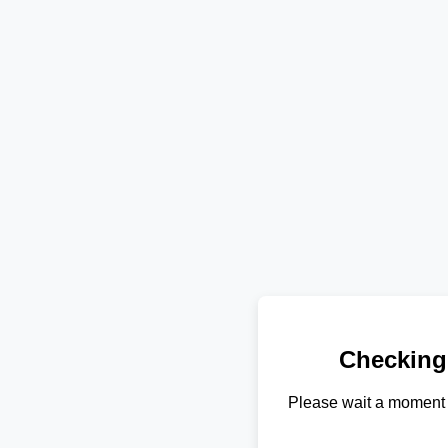
Checking
Please wait a moment 