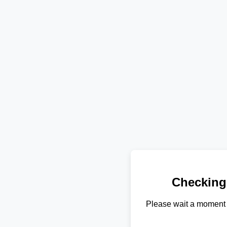
Checking
Please wait a moment 