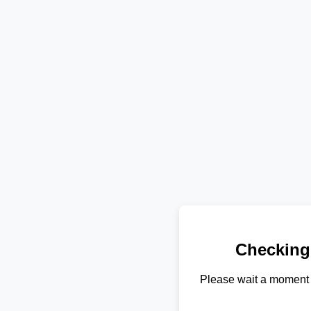
Checking
Please wait a moment 