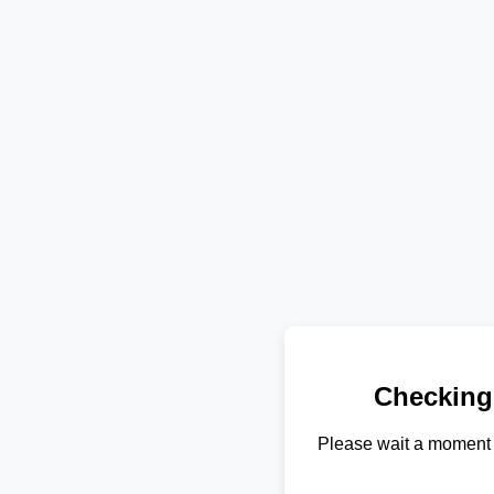
Checking
Please wait a moment 