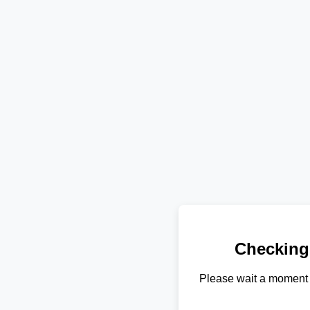
Checking
Please wait a moment 