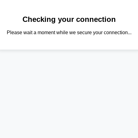
Checking your connection
Please wait a moment while we secure your connection...