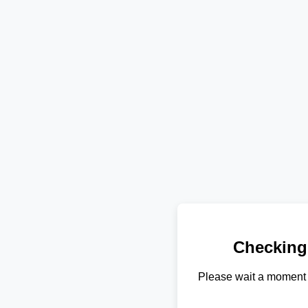
Checking
Please wait a moment 