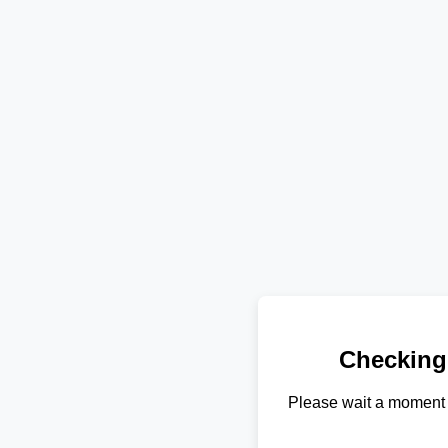
Checking
Please wait a moment 