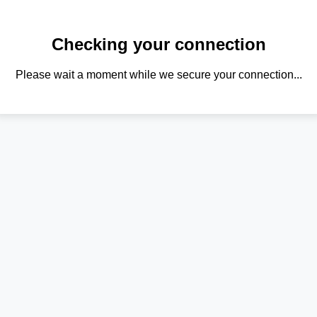
Checking your connection
Please wait a moment while we secure your connection...