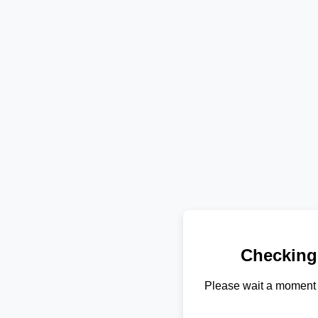
Checking
Please wait a moment 