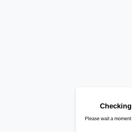
Checking
Please wait a moment 