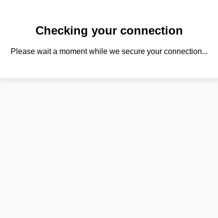
Checking your connection
Please wait a moment while we secure your connection...