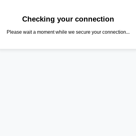
Checking your connection
Please wait a moment while we secure your connection...