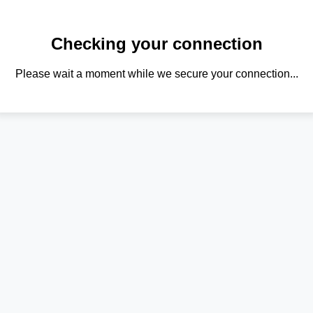
Checking your connection
Please wait a moment while we secure your connection...