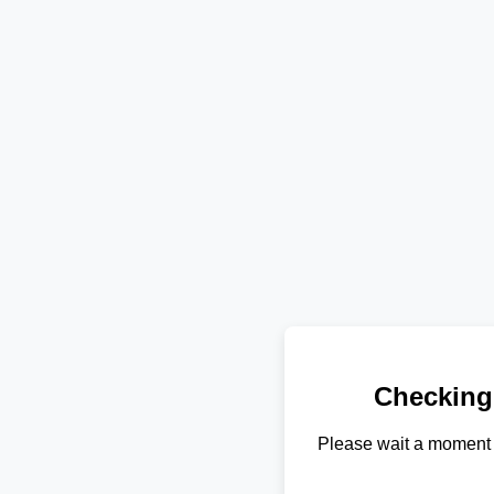
Checking
Please wait a moment 