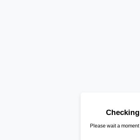
Checking
Please wait a moment 