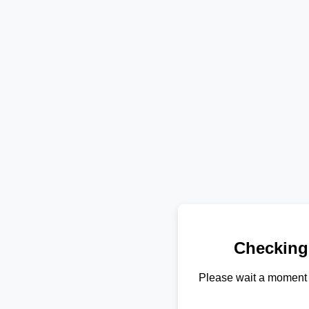
Checking
Please wait a moment 