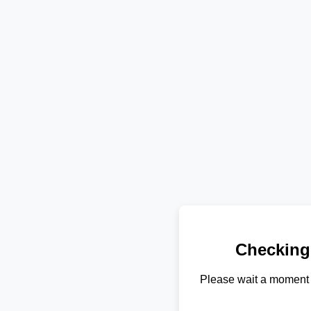
Checking
Please wait a moment 