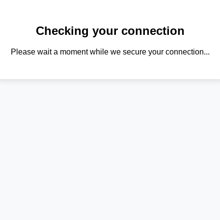
Checking your connection
Please wait a moment while we secure your connection...