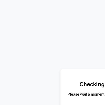
Checking
Please wait a moment 