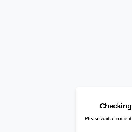
Checking
Please wait a moment 