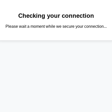
Checking your connection
Please wait a moment while we secure your connection...