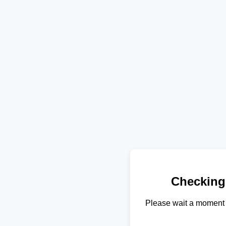
Checking
Please wait a moment 