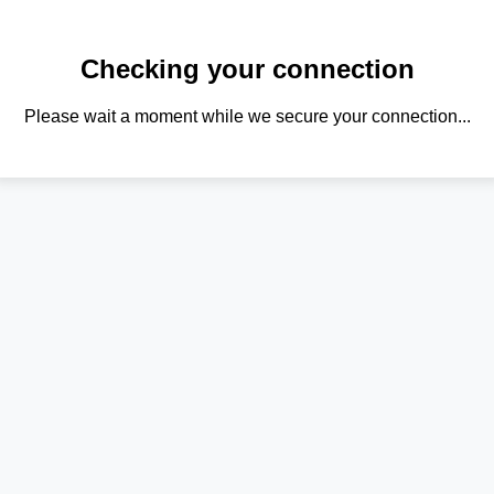
Checking your connection
Please wait a moment while we secure your connection...