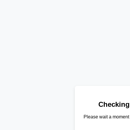
Checking
Please wait a moment 