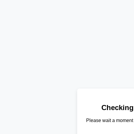
Checking
Please wait a moment 