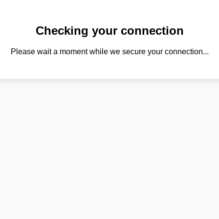
Checking your connection
Please wait a moment while we secure your connection...