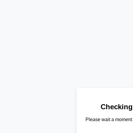
Checking
Please wait a moment 