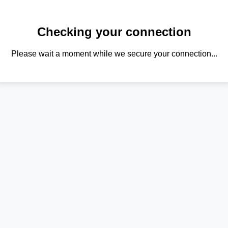
Checking your connection
Please wait a moment while we secure your connection...