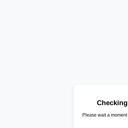
Checking
Please wait a moment 