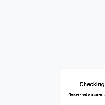
Checking
Please wait a moment 