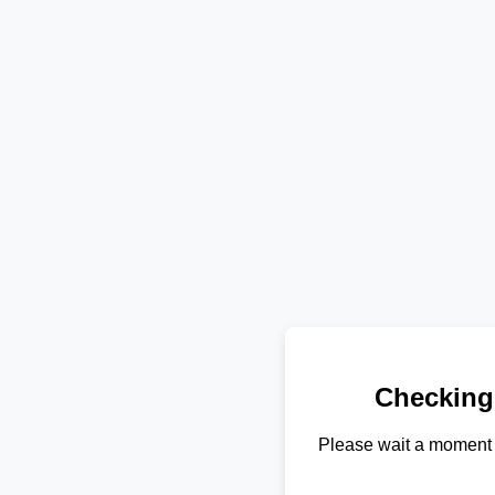
Checking
Please wait a moment 