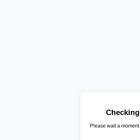
Checking
Please wait a moment 