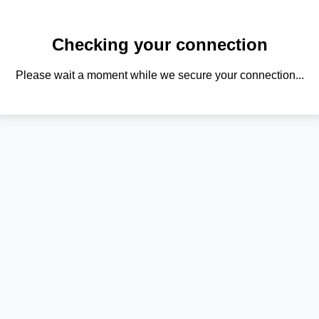
Checking your connection
Please wait a moment while we secure your connection...