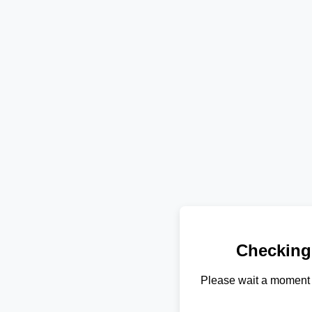
Checking
Please wait a moment 