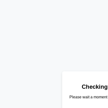
Checking
Please wait a moment 