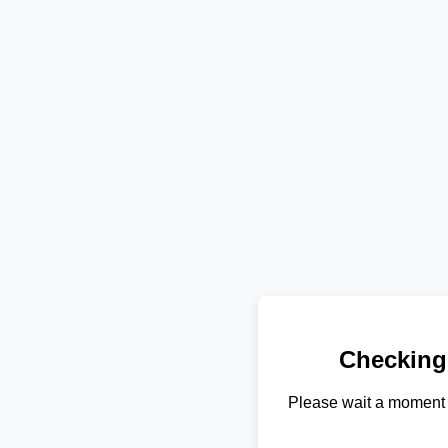
Checking
Please wait a moment 