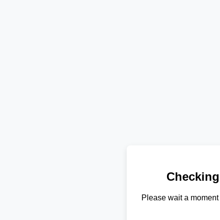
Checking
Please wait a moment 