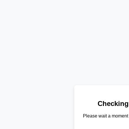
Checking
Please wait a moment 