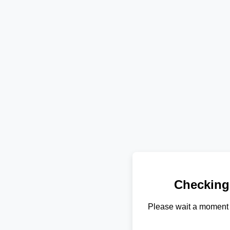
Checking
Please wait a moment 