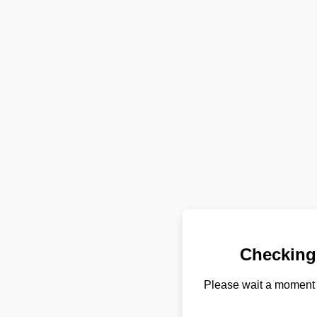
Checking
Please wait a moment 