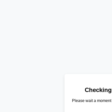
Checking
Please wait a moment 