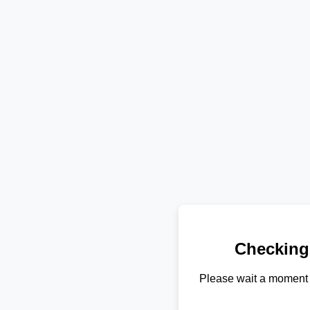
Checking
Please wait a moment 