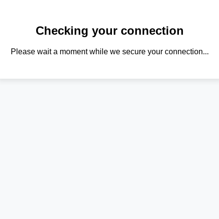
Checking your connection
Please wait a moment while we secure your connection...