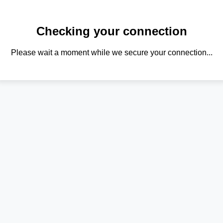
Checking your connection
Please wait a moment while we secure your connection...