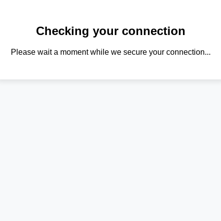
Checking your connection
Please wait a moment while we secure your connection...