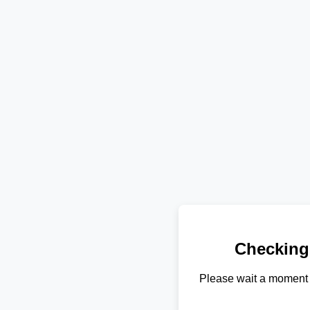
Checking
Please wait a moment 