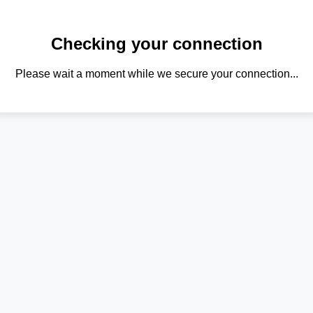
Checking your connection
Please wait a moment while we secure your connection...